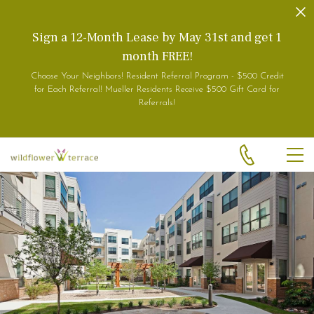
Skip to main content
Sign a 12-Month Lease by May 31st and get 1
month FREE!
Choose Your Neighbors! Resident Referral Program - $500 Credit
for Each Referral! Mueller Residents Receive $500 Gift Card for
Referrals!
MEN