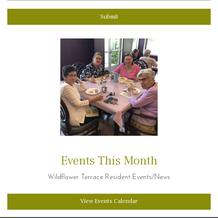
Submit
Events This Month
Wildflower Terrace Resident Events/News
View Events Calendar