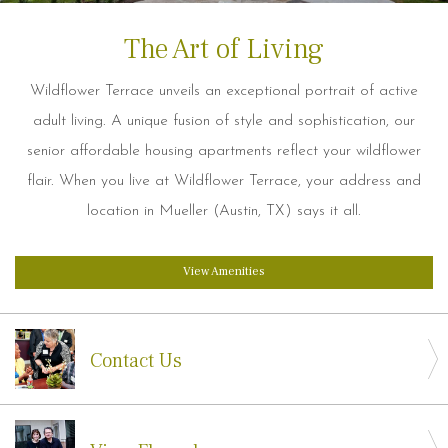
The Art of Living
Wildflower Terrace unveils an exceptional portrait of active
adult living. A unique fusion of style and sophistication, our
senior affordable housing apartments reflect your wildflower
flair. When you live at Wildflower Terrace, your address and
location in Mueller (Austin, TX) says it all.
View Amenities
Contact Us