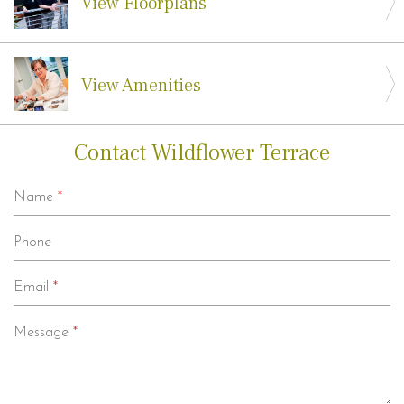
View Floorplans
View Amenities
Contact Wildflower Terrace
Name
*
Phone
Email
*
Message
*